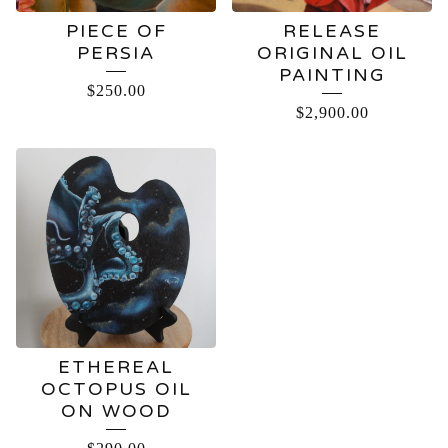
PIECE OF
RELEASE
PERSIA
ORIGINAL OIL
PAINTING
$
250.00
$
2,900.00
ETHEREAL
OCTOPUS OIL
ON WOOD