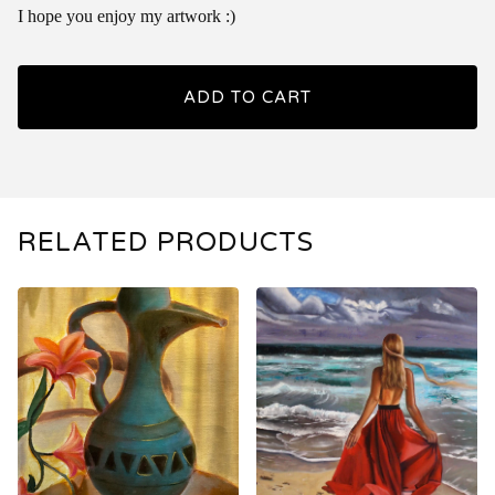
I hope you enjoy my artwork :)
ADD TO CART
RELATED PRODUCTS