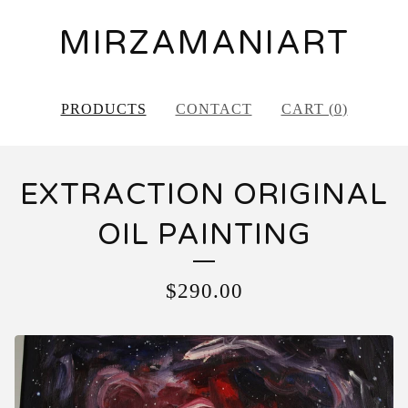
MIRZAMANIART
PRODUCTS
CONTACT
CART (
0
)
EXTRACTION ORIGINAL
OIL PAINTING
$
290.00