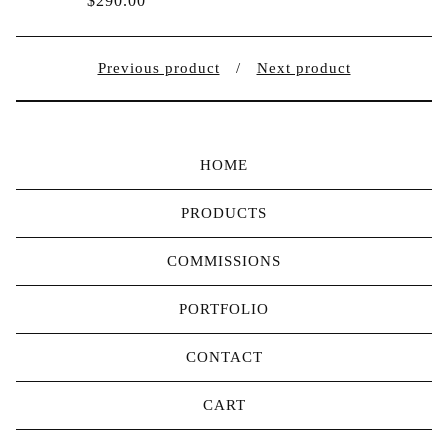
$
290.00
Previous product
Next product
HOME
PRODUCTS
COMMISSIONS
PORTFOLIO
CONTACT
CART