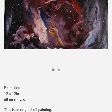
Extraction
12 x 12in
oil on canvas
This is an original oil painting.