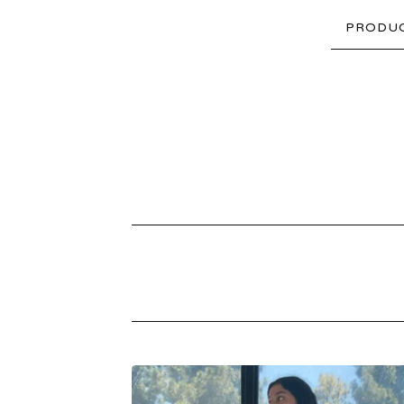
PRODU
PRODUCTS