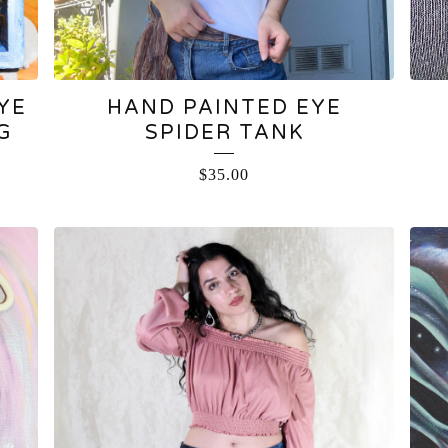
YE
HAND PAINTED EYE
G
SPIDER TANK
$
35.00