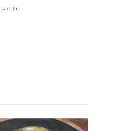
CART (
0
)