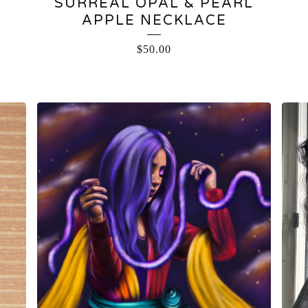
SURREAL OPAL & PEARL
L
APPLE NECKLACE
$
50.00