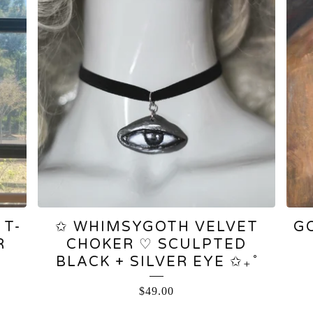
 T-
✩ WHIMSYGOTH VELVET
G
R
CHOKER ♡ SCULPTED
BLACK + SILVER EYE ✩₊˚
$
49.00