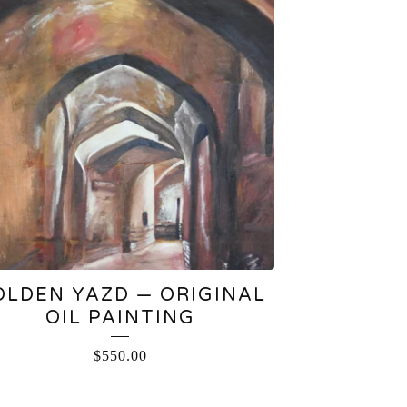
OLDEN YAZD — ORIGINAL
OIL PAINTING
$
550.00