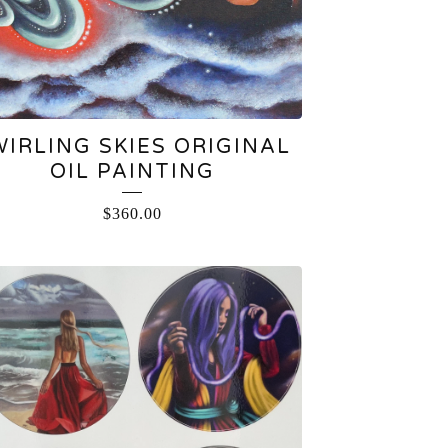
WIRLING SKIES ORIGINAL
OIL PAINTING
$
360.00