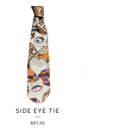
SIDE EYE TIE
$
85.00