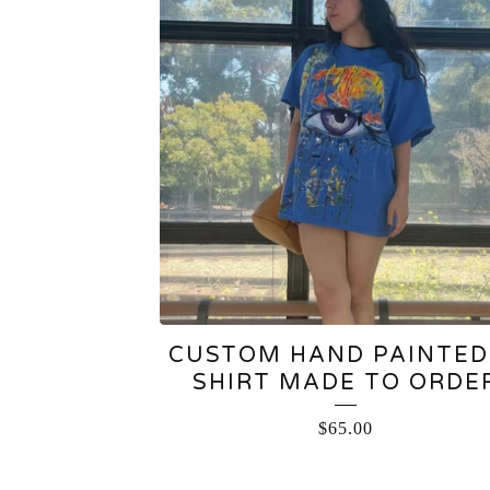
CUSTOM HAND PAINTED
SHIRT MADE TO ORDE
$
65.00