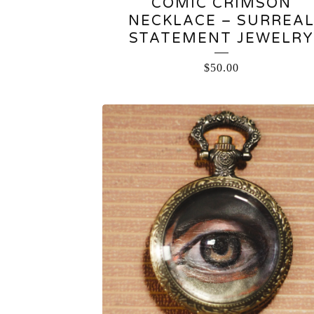
COMIC CRIMSON
NECKLACE – SURREA
STATEMENT JEWELRY
$
50.00