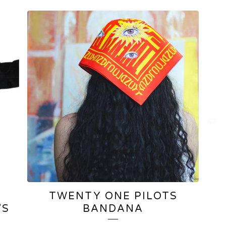
TWENTY ONE PILOTS
’S
BANDANA