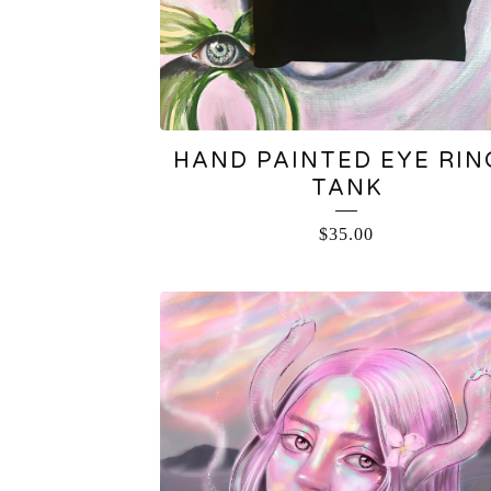
HAND PAINTED EYE RIN
TANK
$
35.00