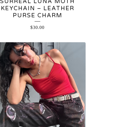
SURREAL LUNA MOTH
KEYCHAIN – LEATHER
PURSE CHARM
$
30.00