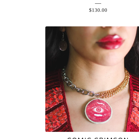
$
130.00