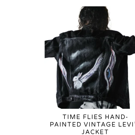
TIME FLIES HAND-
PAINTED VINTAGE LEVI
JACKET