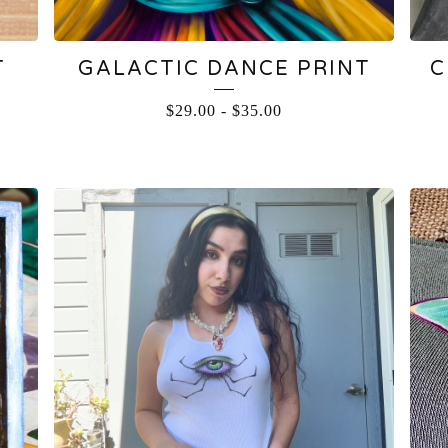
T
GALACTIC DANCE PRINT
C
$
29.00
-
$
35.00