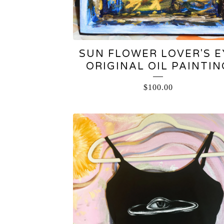
SUN FLOWER LOVER'S E
ORIGINAL OIL PAINTIN
$
100.00