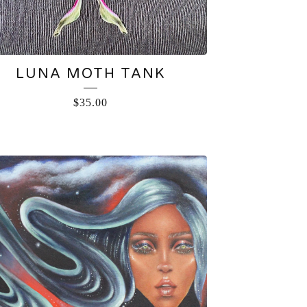
LUNA MOTH TANK
$
35.00