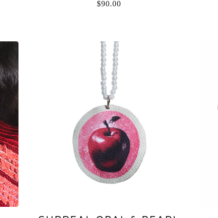
$
90.00