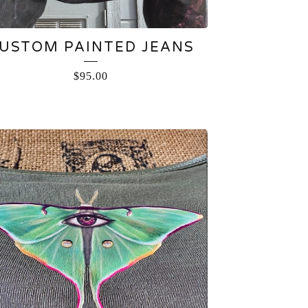
USTOM PAINTED JEANS
$
95.00