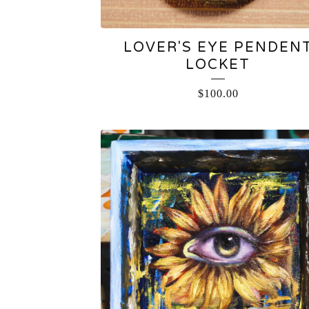
LOVER'S EYE PENDEN
LOCKET
$
100.00