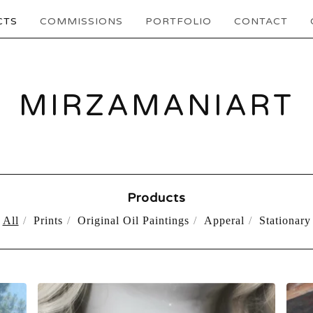
CTS
COMMISSIONS
PORTFOLIO
CONTACT
MIRZAMANIART
Products
All
Prints
Original Oil Paintings
Apperal
Stationary