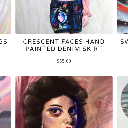
GS
CRESCENT FACES HAND
S
PAINTED DENIM SKIRT
$
55.00