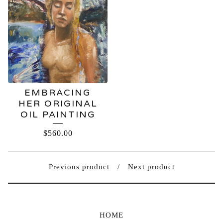
EMBRACING
HER ORIGINAL
OIL PAINTING
$
560.00
Previous product
Next product
HOME