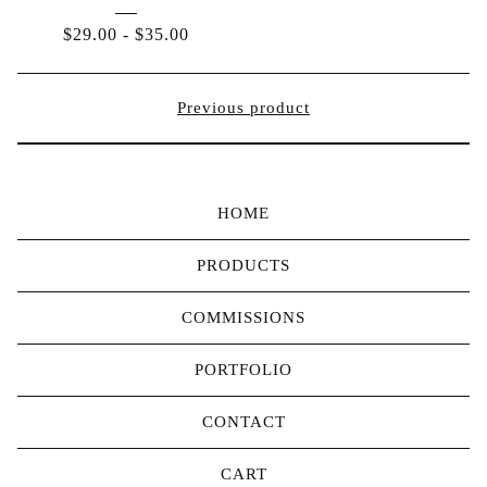
$
29.00
-
$
35.00
Previous product
HOME
PRODUCTS
COMMISSIONS
PORTFOLIO
CONTACT
CART