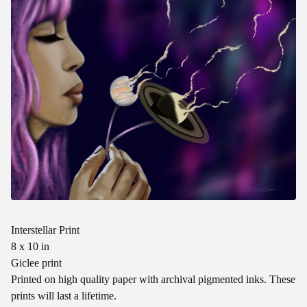
Interstellar Print
8 x 10 in
Giclee print
Printed on high quality paper with archival pigmented inks. These
prints will last a lifetime.