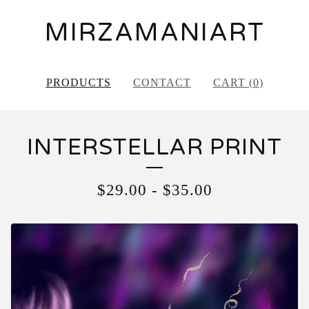
MIRZAMANIART
PRODUCTS
CONTACT
CART (
0
)
INTERSTELLAR PRINT
$
29.00
-
$
35.00