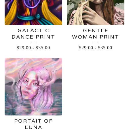
GALACTIC
GENTLE
DANCE PRINT
WOMAN PRINT
$
29.00
-
$
35.00
$
29.00
-
$
35.00
PORTAIT OF
LUNA