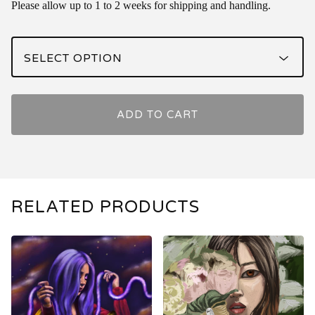
Please allow up to 1 to 2 weeks for shipping and handling.
ADD TO CART
RELATED PRODUCTS